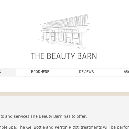
S
BOOK HERE
REVIEWS
AB
ts and services The Beauty Barn has to offer.
ple Spa, The Gel Bottle and Perron Rigot, treatments will be perfo