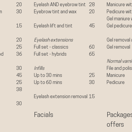
20
Eyelash AND eyebrow tint
28
Manicure wit
in
30
Eyebrow tint and wax
20
Pedicure wit
Gel maniure 
15
Eyelash lift and tint
45
Gel pedicure
20
Eyelash extensions
Gel removal 
25
Full set - classics
60
Gel removal
od
36
Full set - hybrids
65
Normal varni
30
Infills
File and poli
45
Up to 30 mins
25
Manicure
25
Up to 60 mins
30
Pedicure
38​
Eyelash extension removal
15
30
Facials
Package
offers