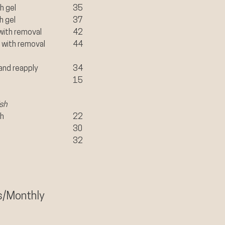
h gel
35
h gel
37
with removal
​42
 with removal
44
and reapply
34
15
sh
sh
22
30
32
s/Monthly