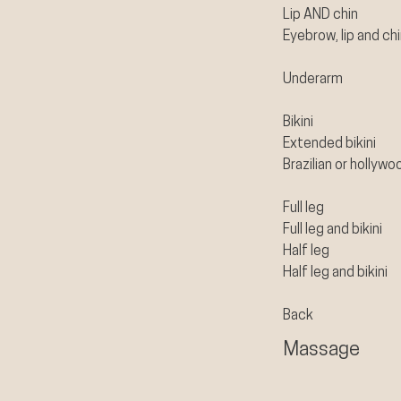
Lip AND chin
Eyebrow, lip and ch
Underarm
Bikini
Extended bikini
Brazilian or hollywo
Full leg
Full leg and bikini
Half leg
Half leg and bikini
Back
Massage