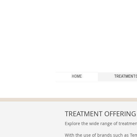
HOME
TREATMENT
TREATMENT OFFERING
Explore the wide range of treatmen
With the use of brands such as Tem