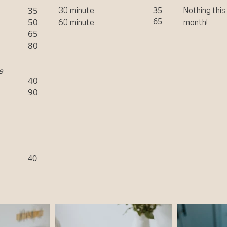
35
35
30 minute
Nothing this
65
50
60 minute
month!
65
80
e
40
90
40