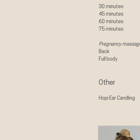
30 minutes
45 minutes
60 minutes
75 minutes​
Pregnancy massag
Back
Full body
Other
Hopi Ear Candling