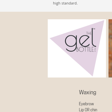
high standard.
Waxing
Eyebrow
Lip OR chin