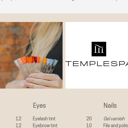
Eyes
Nails
12
Eyelash tint
20
Gel varnish
12
Eyebrow tint
10
File and poli