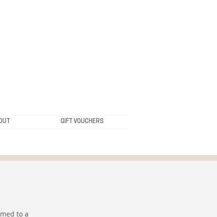
OUT
GIFT VOUCHERS
rmed to a