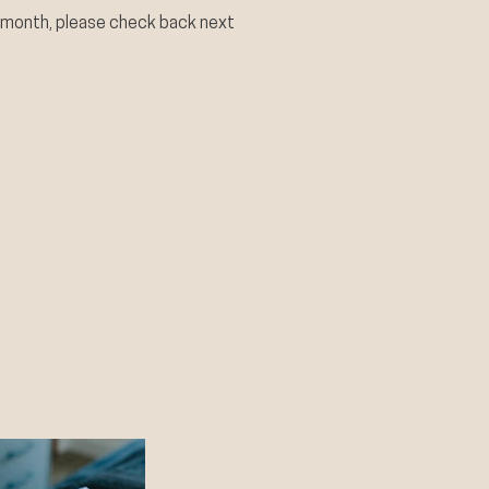
 month, please check back next