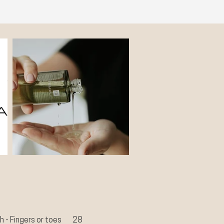
sh - Fingers or toes
28​